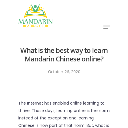
Hit enter to search or ESC to close
What is the best way to learn
Mandarin Chinese online?
October 26, 2020
The Internet has enabled online learning to
thrive. These days, learning online is the norm
instead of the exception and learning
Chinese is now part of that norm. But, what is