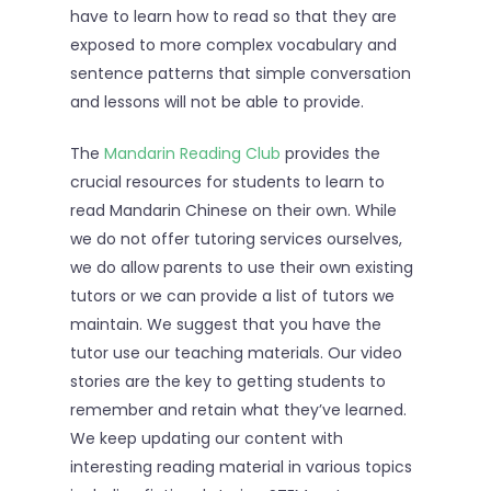
have to learn how to read so that they are
exposed to more complex vocabulary and
sentence patterns that simple conversation
and lessons will not be able to provide.
The
Mandarin Reading Club
provides the
crucial resources for students to learn to
read Mandarin Chinese on their own. While
we do not offer tutoring services ourselves,
we do allow parents to use their own existing
tutors or we can provide a list of tutors we
maintain. We suggest that you have the
tutor use our teaching materials. Our video
stories are the key to getting students to
remember and retain what they’ve learned.
We keep updating our content with
interesting reading material in various topics