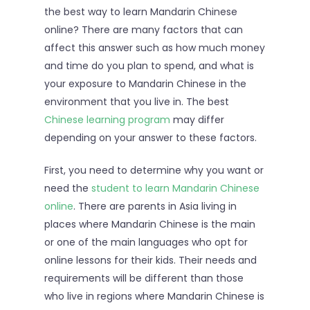
the best way to learn Mandarin Chinese
online? There are many factors that can
affect this answer such as how much money
and time do you plan to spend, and what is
your exposure to Mandarin Chinese in the
environment that you live in. The best
Chinese learning program
may differ
depending on your answer to these factors.
First, you need to determine why you want or
need the
student to learn Mandarin Chinese
online
. There are parents in Asia living in
places where Mandarin Chinese is the main
or one of the main languages who opt for
online lessons for their kids. Their needs and
requirements will be different than those
who live in regions where Mandarin Chinese is