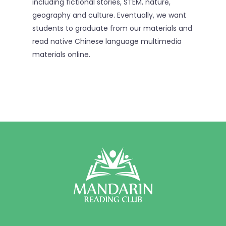
including fictional stories, STEM, nature,
geography and culture. Eventually, we want
students to graduate from our materials and
read native Chinese language multimedia
materials online.