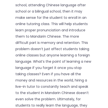
school, attending Chinese language after
About
school or a bilingual school, then it may
make sense for the student to enroll in an
Reading Club
online tutoring class. This will help students
learn proper pronunciation and introduce
Tutoring
them to Mandarin Chinese. The more
Camps
difficult part is memory and retention. This
problem doesn’t just affect students taking
Sign In
online classes but anyone learning a foreign
language. What’s the point of learning a new
language if you forget it once you stop
taking classes? Even if you have all the
money and resources in the world, hiring a
live-in tutor to constantly teach and speak
to the student in Mandarin Chinese doesn’t
even solve the problem. Ultimately, for
students to really learn the language, they