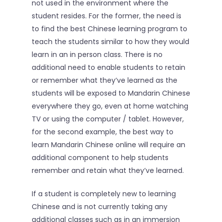
not used in the environment where the
student resides. For the former, the need is
to find the best Chinese learning program to
teach the students similar to how they would
learn in an in person class. There is no
additional need to enable students to retain
or remember what they’ve learned as the
students will be exposed to Mandarin Chinese
everywhere they go, even at home watching
TV or using the computer / tablet. However,
for the second example, the best way to
learn Mandarin Chinese online will require an
additional component to help students
remember and retain what they’ve learned.
If a student is completely new to learning
Chinese and is not currently taking any
additional classes such as in an immersion