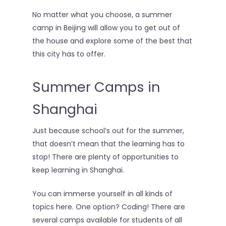
No matter what you choose, a summer
camp in Beijing will allow you to get out of
the house and explore some of the best that
this city has to offer.
Summer Camps in
Shanghai
Just because school’s out for the summer,
About
that doesn’t mean that the learning has to
stop! There are plenty of opportunities to
Reading Club
keep learning in Shanghai.
Tutoring
You can immerse yourself in all kinds of
Camps
topics here. One option? Coding! There are
several camps available for students of all