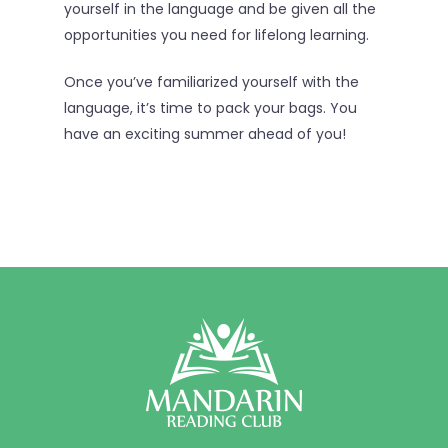
yourself in the language and be given all the
opportunities you need for lifelong learning.
Once you’ve familiarized yourself with the
language, it’s time to pack your bags. You
have an exciting summer ahead of you!