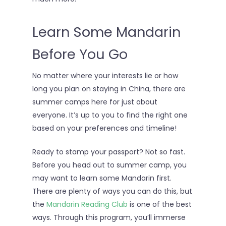
Learn Some Mandarin
Before You Go
No matter where your interests lie or how
long you plan on staying in China, there are
summer camps here for just about
everyone. It’s up to you to find the right one
based on your preferences and timeline!
Ready to stamp your passport? Not so fast.
Before you head out to summer camp, you
may want to learn some Mandarin first.
There are plenty of ways you can do this, but
the
Mandarin Reading Club
is one of the best
ways. Through this program, you’ll immerse