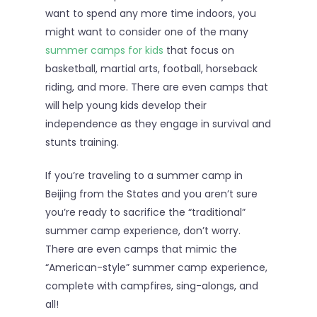
want to spend any more time indoors, you
might want to consider one of the many
summer camps for kids
that focus on
basketball, martial arts, football, horseback
riding, and more. There are even camps that
will help young kids develop their
independence as they engage in survival and
stunts training.
If you’re traveling to a summer camp in
Beijing from the States and you aren’t sure
you’re ready to sacrifice the “traditional”
summer camp experience, don’t worry.
There are even camps that mimic the
“American-style” summer camp experience,
complete with campfires, sing-alongs, and
all!