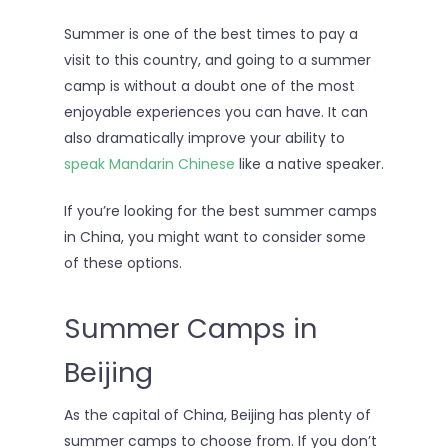
Summer is one of the best times to pay a
visit to this country, and going to a summer
camp is without a doubt one of the most
enjoyable experiences you can have. It can
also dramatically improve your ability to
speak Mandarin Chinese
like a native speaker.
If you’re looking for the best summer camps
in China, you might want to consider some
of these options.
Summer Camps in
Beijing
As the capital of China, Beijing has plenty of
summer camps to choose from. If you don’t