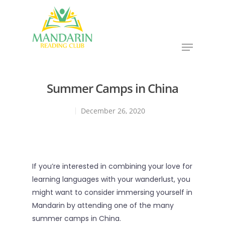
Hit enter to search or ESC to close
Summer Camps in China
December 26, 2020
If you’re interested in combining your love for
learning languages with your wanderlust, you
might want to consider immersing yourself in
Mandarin by attending one of the many
summer camps in China.