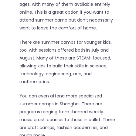
Sign In
ages, with many of them available entirely
online. This is a great option if you want to
attend summer camp but don’t necessarily
want to leave the comfort of home.
There are summer camps for younger kids,
too, with sessions offered both in July and
August. Many of these are STEAM-focused,
allowing kids to build their skills in science,
technology, engineering, arts, and
mathematics.
You can even attend more specialized
summer camps in Shanghai. There are
programs ranging from themed weekly
music crash courses to those in ballet. There
are craft camps, fashion academies, and
much more.