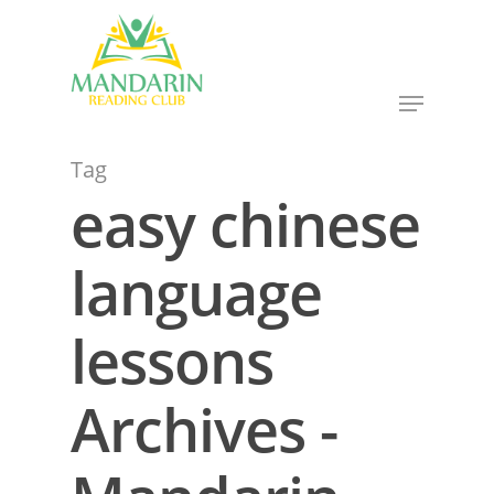
Hit enter to search or ESC to close
Tag
easy chinese
language
lessons
Archives -