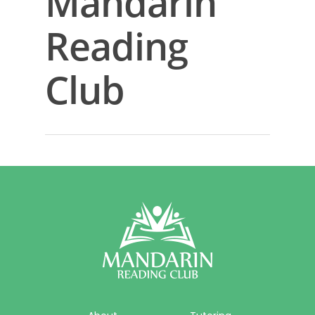
Mandarin
About
Reading
Reading Club
Club
Tutoring
Camps
Sign In